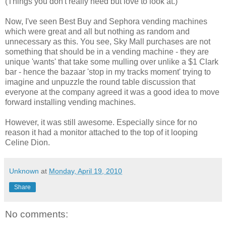
(Things you
don't
really need but love to look at.)
Now, I've seen Best Buy and
Sephora
vending machines
which were great and all but nothing as
random and
unnecessary as this. You see, Sky Mall purchases are not
something that should be in a vending machine - they are
unique 'wants' that take some mulling over unlike a $1 Clark
bar - hence the bazaar 'stop in my tracks moment' trying to
imagine and
unpuzzle
the round table discussion that
everyone at the company agreed it was a good idea to move
forward installing vending machines.
However, it was still awesome. Especially since for no
reason it had a monitor attached to the top of it looping
Celine Dion.
Unknown
at
Monday, April 19, 2010
Share
No comments: