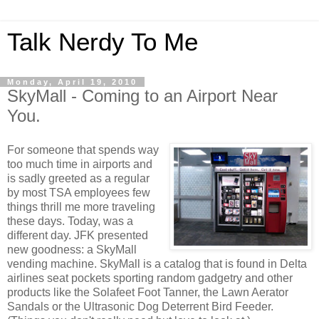
Talk Nerdy To Me
Monday, April 19, 2010
SkyMall - Coming to an Airport Near
You.
For someone that spends way
too much time in airports and
is sadly greeted as a regular
by most
TSA
employees few
things thrill me more traveling
these days. Today, was a
different day. JFK presented
new goodness: a
SkyMall
vending machine.
SkyMall
is a catalog that is found in Delta
airlines seat pockets sporting random gadgetry and other
products like the
Solafeet
Foot Tanner, the Lawn Aerator
Sandals or the Ultrasonic Dog Deterrent Bird Feeder.