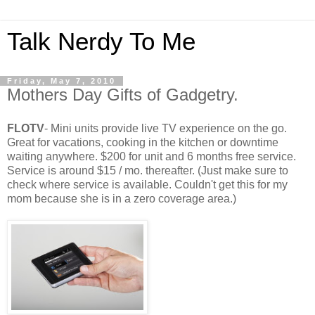
Talk Nerdy To Me
Friday, May 7, 2010
Mothers Day Gifts of Gadgetry.
FLOTV
- Mini units provide live
TV
experience on the go.
Great for vacations, cooking in the kitchen or downtime
waiting anywhere. $200 for unit and 6 months free service.
Service is around $15 / mo. thereafter. (Just make sure to
check where service is available.
Couldn't
get this for my
mom because she is in a zero coverage area.)