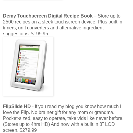
Demy
Touchscreen Digital Recipe Book
– Store up to
2500 recipes on a sleek touchscreen device. Plus built in
timers, unit converters and alternative ingredient
suggestions.
$199.95
FlipSlide
HD
- If you read my blog you know how much I
love the Flip. No
brainer
gift for any mom or grandma.
Pocket-sized
, easy to operate, take
vids
like never before.
(Stores up to 4hrs
HD
) And now with a built in 3" LCD
screen. $279.99