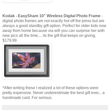
Kodak -
EasyShare
10" Wireless Digital Photo Frame
-
digital photo frames are not exactly hot off the press but are
always a good standby gift option. Perfect for older kids now
away from home because via
wifi
you can surprise her with
new pics all the time.... its the
gift that keeps on giving.
$179.99
*After writing these I realized a lot of these options were
pretty expensive. Never underestimate the best gift ever... a
handmade card. For serious.