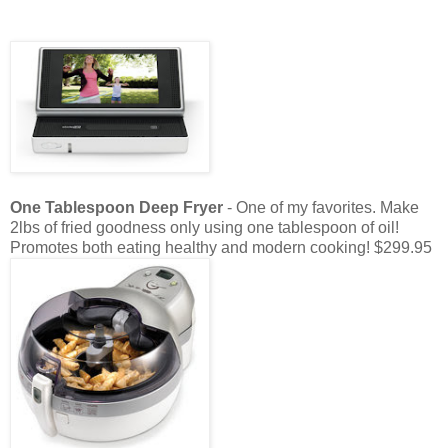
One Tablespoon Deep Fryer
- One of my favorites. Make
2lbs of fried goodness only using one tablespoon of oil!
Promotes both eating healthy and modern cooking! $299.95