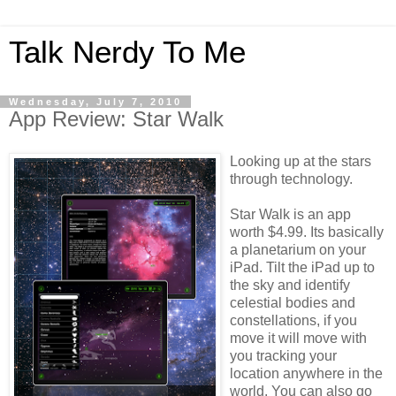
Talk Nerdy To Me
Wednesday, July 7, 2010
App Review: Star Walk
Looking up at the stars
through technology.
Star Walk is an app
worth $4.99. Its basically
a
planetarium
on your
iPad
. Tilt the
iPad
up to
the sky and identify
celestial bodies and
constellations, if you
move it will move with
you tracking your
location anywhere in the
world. You can also go