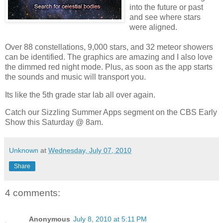
into the future or past
and see where stars
were aligned.
Over 88 constellations, 9,000 stars, and 32 meteor showers
can be identified. The graphics are amazing and I also love
the dimmed red night mode. Plus, as soon as the app starts
the sounds and music will transport you.
Its like the 5th grade star lab all over again.
Catch our Sizzling Summer Apps segment on the CBS Early
Show this Saturday @ 8am.
Unknown
at
Wednesday, July 07, 2010
Share
4 comments:
Anonymous
July 8, 2010 at 5:11 PM