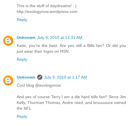
This is the stuff of daydreams! : )
http://evologynow.wordpress.com
Reply
Unknown
July 9, 2010 at 12:31 AM
Katie, you're the best. Are you still a Bills fan? Or did you
just wear their logos on HSN.
Reply
Unknown
July 9, 2010 at 1:17 AM
Cool blog @evologynow
And yes of course Terry I am a die hard bills fan!! Since Jim
Kelly, Thurman Thomas, Andre reed, and bruuuuuce owned
the NFL
Reply