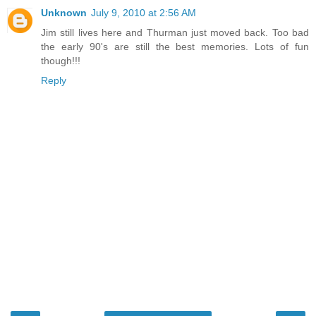
Unknown
July 9, 2010 at 2:56 AM
Jim still lives here and Thurman just moved back. Too bad
the early 90's are still the best memories. Lots of fun
though!!!
Reply