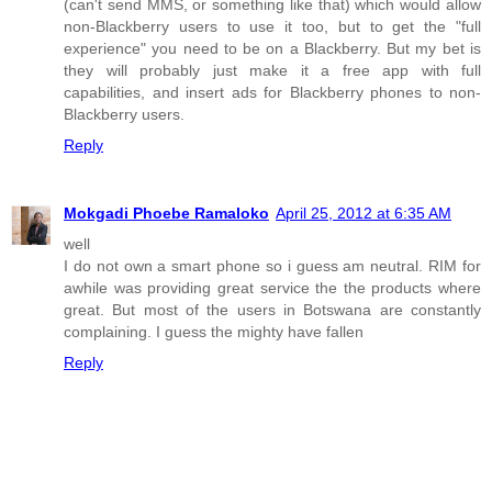
(can't send MMS, or something like that) which would allow
non-Blackberry users to use it too, but to get the "full
experience" you need to be on a Blackberry. But my bet is
they will probably just make it a free app with full
capabilities, and insert ads for Blackberry phones to non-
Blackberry users.
Reply
Mokgadi Phoebe Ramaloko
April 25, 2012 at 6:35 AM
well
I do not own a smart phone so i guess am neutral. RIM for
awhile was providing great service the the products where
great. But most of the users in Botswana are constantly
complaining. I guess the mighty have fallen
Reply