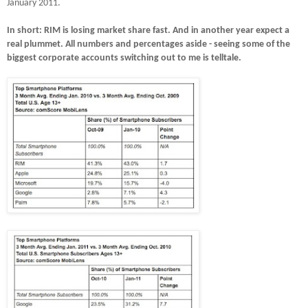
January 2011.
In short: RIM is losing market share fast.
And in another year expect a
real plummet.
All numbers and percentages aside - seeing some of the
biggest corporate accounts switching out to me is telltale.