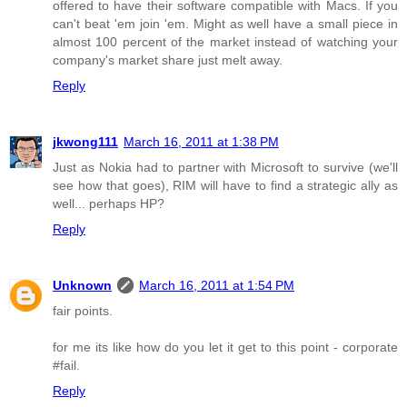
offered to have their software compatible with Macs. If you
can't beat 'em join 'em. Might as well have a small piece in
almost 100 percent of the market instead of watching your
company's market share just melt away.
Reply
jkwong111
March 16, 2011 at 1:38 PM
Just as Nokia had to partner with Microsoft to survive (we'll
see how that goes), RIM will have to find a strategic ally as
well... perhaps HP?
Reply
Unknown
March 16, 2011 at 1:54 PM
fair points.
for me its like how do you let it get to this point - corporate
#fail.
Reply