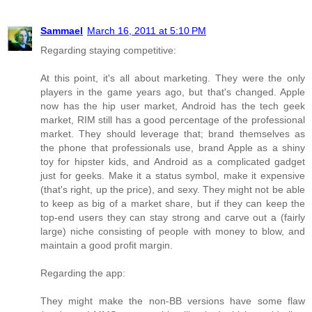
Sammael
March 16, 2011 at 5:10 PM
Regarding staying competitive:
At this point, it's all about marketing. They were the only
players in the game years ago, but that's changed. Apple
now has the hip user market, Android has the tech geek
market, RIM still has a good percentage of the professional
market. They should leverage that; brand themselves as
the phone that professionals use, brand Apple as a shiny
toy for hipster kids, and Android as a complicated gadget
just for geeks. Make it a status symbol, make it expensive
(that's right, up the price), and sexy. They might not be able
to keep as big of a market share, but if they can keep the
top-end users they can stay strong and carve out a (fairly
large) niche consisting of people with money to blow, and
maintain a good profit margin.
Regarding the app:
They might make the non-BB versions have some flaw