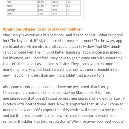
What does BB need to do to stay competitive?
BlackBerry is known as a business tool.
And lets be honest – what is it good
for?
The keyboard, BBM, the forced corporate account?
The browser, app
world and everything else is pretty sad and painfully slow.
And RIM simply
can't compete with the influx of better handsets, apps, processing speeds,
intuitiveness, etc. Therefore, they have to again come out with something
that sets them apart as a business device.
They also have to do some
marketing for crying out loud.
I would have put way more thought into a
new lineup of handsets than any into a tablet that is going to fail.
Also some recent announcements have me perplexed.
BlackBerry
Messenger is a reason a lot of people stay on Blackberry.
It’s a free
messaging app that doesn't count against messaging and is great for staying
in touch with international users.
Now, it’s reported that BBM will come to
Android and Apple iOS? I expect that this service will come at a one-time fee
and but it makes no sense to me how this could monetarily would make
sense for BlackBerry to be cross platform?
Why give away your best goods?