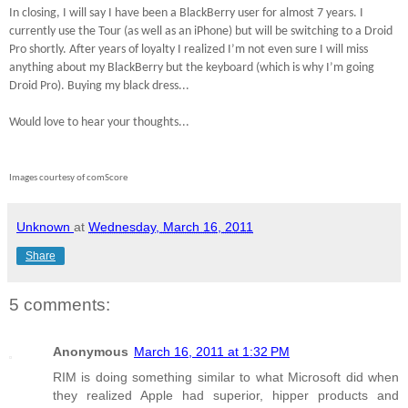
In closing, I will say I have been a BlackBerry user for almost 7 years.
I
currently use the Tour (as well as an iPhone) but will be switching to a Droid
Pro shortly. After years of loyalty I realized I’m not even sure I will miss
anything about my BlackBerry but the keyboard (which is why I’m going
Droid Pro). Buying my black dress...
Would love to hear your thoughts...
Images courtesy of comScore
Unknown
at
Wednesday, March 16, 2011
Share
5 comments:
Anonymous
March 16, 2011 at 1:32 PM
RIM is doing something similar to what Microsoft did when
they realized Apple had superior, hipper products and