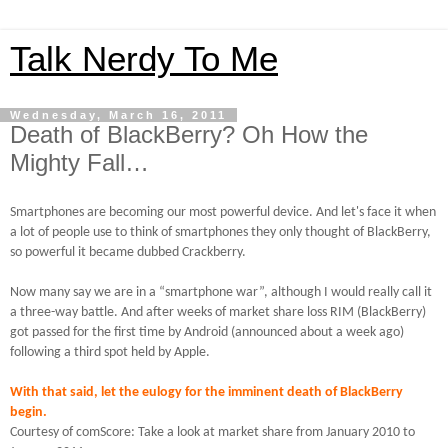
Talk Nerdy To Me
Wednesday, March 16, 2011
Death of BlackBerry? Oh How the
Mighty Fall…
Smartphones are becoming our most powerful device.
And let's face it when
a lot of people use to think of smartphones they only thought of BlackBerry,
so powerful it became dubbed Crackberry.
Now many say we are in a “smartphone war”, although I would really call it
a three-way battle.
And after weeks of market share loss RIM (BlackBerry)
got passed for the first time by Android (announced about a week ago)
following a third spot held by Apple.
With that said, let the eulogy for the imminent death of BlackBerry
begin.
Courtesy of comScore: Take a look at market share from January 2010 to