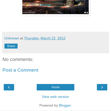
Unknown
at
Thursday, March 22, 2012
Share
No comments:
Post a Comment
‹
›
Home
View web version
Powered by
Blogger
.