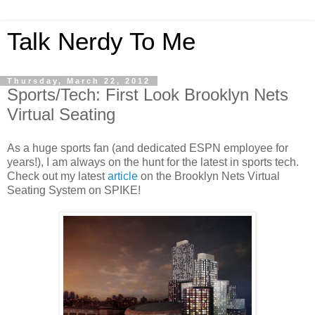
Talk Nerdy To Me
Thursday, March 22, 2012
Sports/Tech: First Look Brooklyn Nets
Virtual Seating
As a huge sports fan (and dedicated ESPN employee for
years!), I am always on the hunt for the latest in sports tech.
Check out my latest
article
on the Brooklyn Nets Virtual
Seating System on SPIKE!