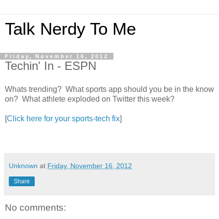
Talk Nerdy To Me
Friday, November 16, 2012
Techin' In - ESPN
Whats trending? What sports app should you be in the know
on? What athlete exploded on Twitter this week?
[
Click here for your sports-tech fix
]
Unknown
at
Friday, November 16, 2012
Share
No comments: