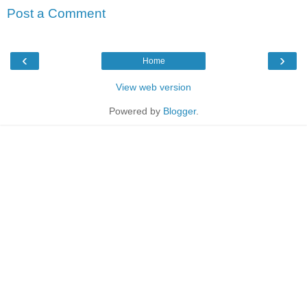
Post a Comment
‹
›
Home
View web version
Powered by
Blogger
.