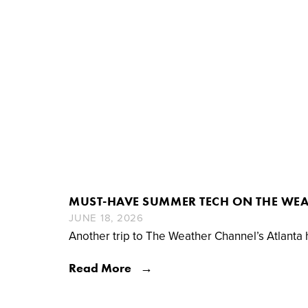
MUST-HAVE SUMMER TECH ON THE WE
JUNE 18, 2026
Another trip to The Weather Channel’s Atlanta
Read More