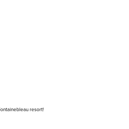
Fontainebleau resort!