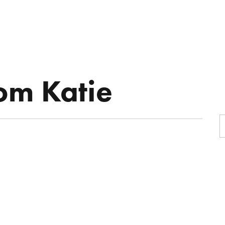
R
ON-AIR
MUSIC
BOOKING
rom Katie