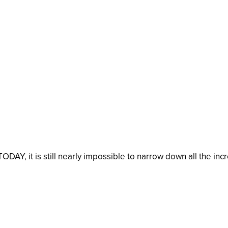
TODAY, it is still nearly impossible to narrow down all the in