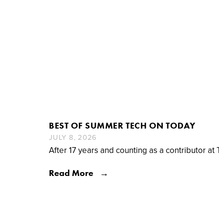
BEST OF SUMMER TECH ON TODAY
JULY 8, 2026
After 17 years and counting as a contributor at 
Read More