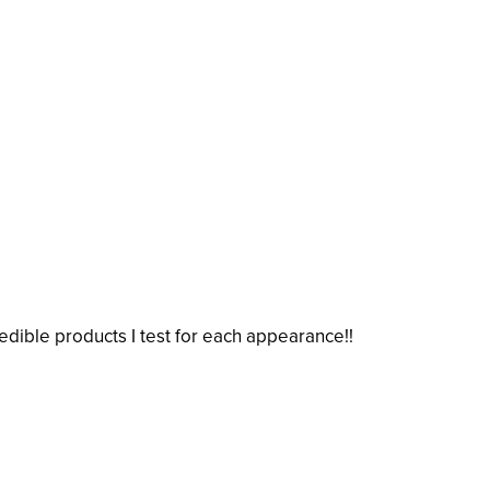
credible products I test for each appearance!!