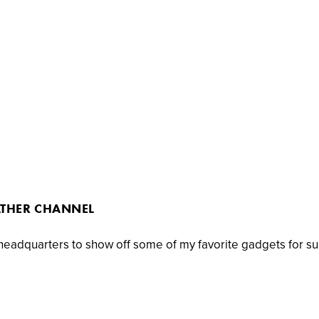
ATHER CHANNEL
 headquarters to show off some of my favorite gadgets for s