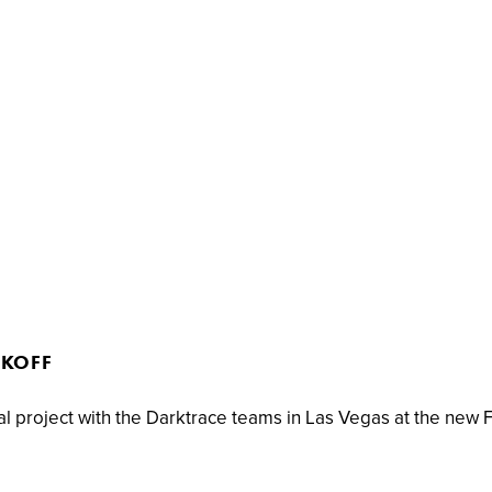
CKOFF
al project with the Darktrace teams in Las Vegas at the new 