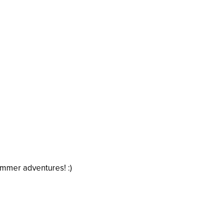
ummer adventures! :)