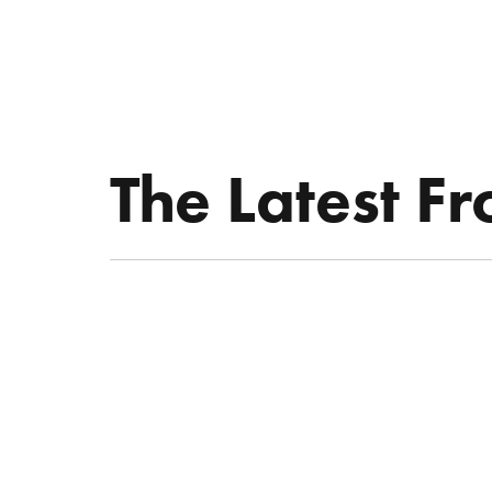
ABOUT KATIE
THE LATEST
SPEAKE
The Latest F