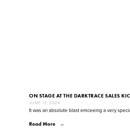
ON STAGE AT THE DARKTRACE SALES KI
JUNE 13, 2026
It was an absolute blast emceeing a very speci
Read More