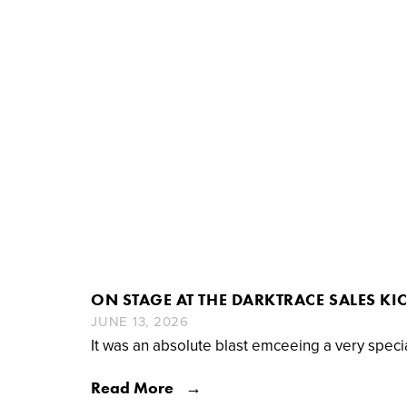
ON STAGE AT THE DARKTRACE SALES KI
JUNE 13, 2026
It was an absolute blast emceeing a very speci
Read More