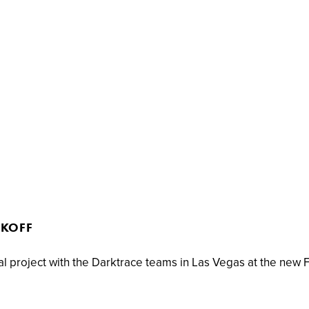
CKOFF
al project with the Darktrace teams in Las Vegas at the new 