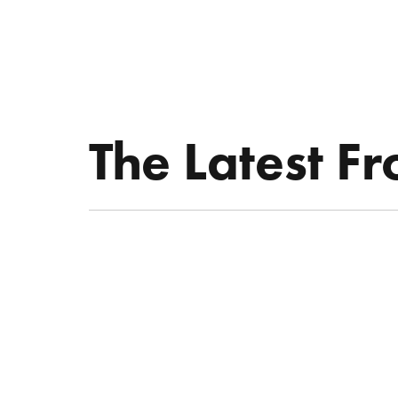
ABOUT KATIE
THE LATEST
SPEAKE
The Latest F