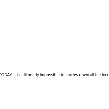
TODAY, it is still nearly impossible to narrow down all the in