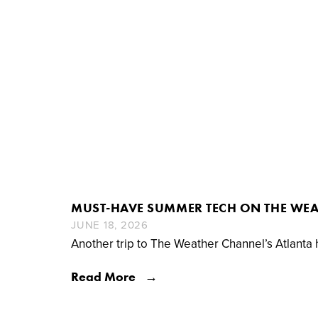
MUST-HAVE SUMMER TECH ON THE WE
JUNE 18, 2026
Another trip to The Weather Channel’s Atlanta
Read More