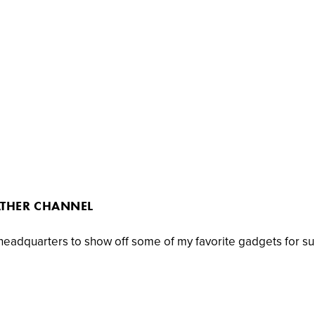
ATHER CHANNEL
 headquarters to show off some of my favorite gadgets for s