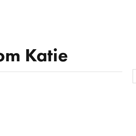
R
ON-AIR
MUSIC
BOOKING
rom Katie