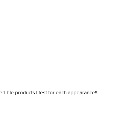
credible products I test for each appearance!!