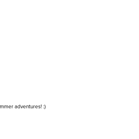
ummer adventures! :)