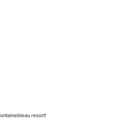
Fontainebleau resort!