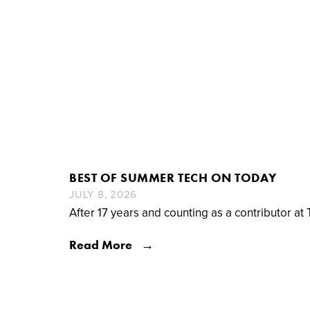
BEST OF SUMMER TECH ON TODAY
JULY 8, 2026
After 17 years and counting as a contributor at 
Read More