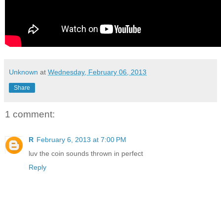
Unknown
at
Wednesday, February 06, 2013
Share
1 comment:
R
February 6, 2013 at 7:00 PM
luv the coin sounds thrown in perfect
Reply