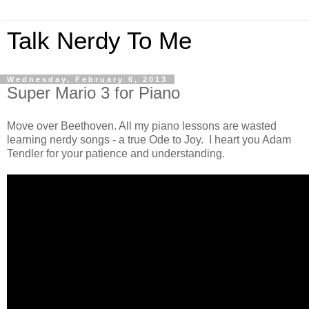
Talk Nerdy To Me
Wednesday, February 6, 2013
Super Mario 3 for Piano
Move over Beethoven. All my piano lessons are wasted
learning nerdy songs - a true Ode to Joy. I heart you Adam
Tendler for your patience and understanding.